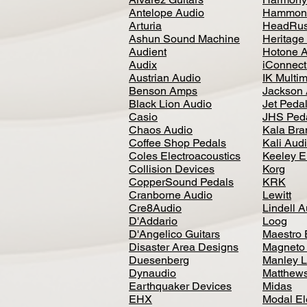
Antelope Audio
Hammon
Arturia
HeadRus
Ashun Sound Machine
Heritage
Audient
Hotone 
Audix
iConnecti
Austrian Audio
IK Multi
Benson Amps
Jackson 
Black Lion Audio
Jet Peda
Casio
JHS Ped
Chaos Audio
Kala Bra
Coffee Shop Pedals
Kali Aud
Coles Electroacoustics
Keeley E
Collision Devices
Korg
CopperSound Pedals
KRK
Cranborne Audio
Lewitt
Cre8Audio
Lindell 
D'Addario
Loog
D'Angelico Guitars
Maestro 
Disaster Area Designs
Magneto
Duesenberg
Manley L
Dynaudio
Matthews
Earthquaker Devices
Midas
EHX
Modal El