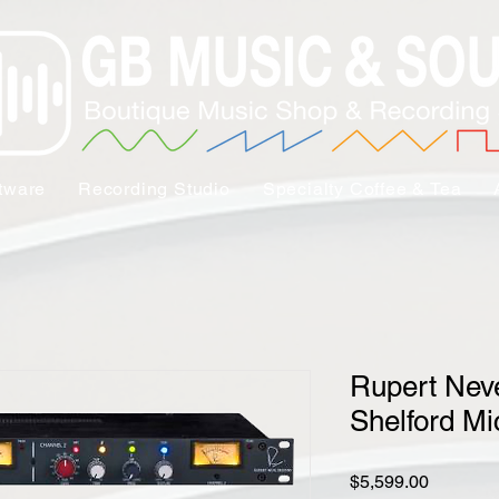
tware
Recording Studio
Specialty Coffee & Tea
Rupert Nev
Shelford M
Price
$5,599.00