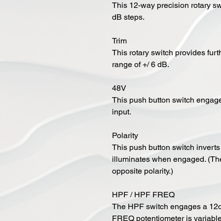
This 12-way precision rotary sw
dB steps.
Trim
This rotary switch provides fur
range of +/ 6 dB.
48V
This push button switch enga
input.
Polarity
This push button switch inverts t
illuminates when engaged. (The
opposite polarity.)
HPF / HPF FREQ
The HPF switch engages a 12dB
FREQ potentiometer is variabl