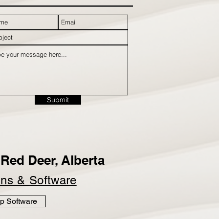
Submit
Red Deer, Alberta
ins &
Software
p Software