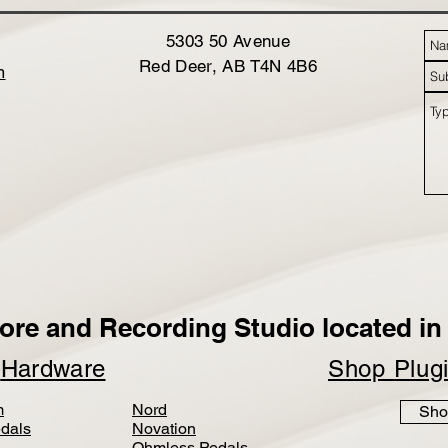
5303 50 Avenue
Red Deer, AB T4N 4B6
m
ore and Recording Studio located in 
p
Hardware
Shop Plug
m
Nord
Sho
dals
Novation
Ohmless Pedals