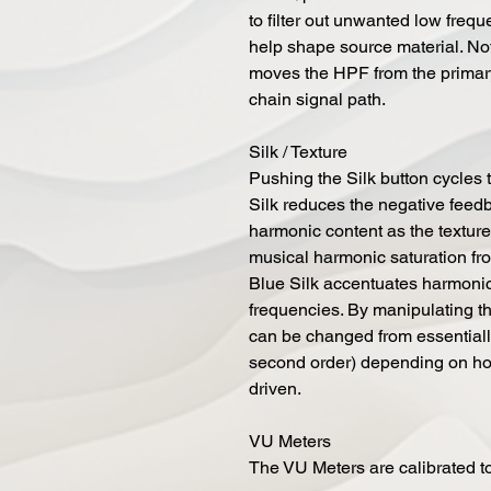
to filter out unwanted low frequ
help shape source material. No
moves the HPF from the primary
chain signal path.
Silk / Texture
Pushing the Silk button cycles 
Silk reduces the negative feedb
harmonic content as the texture
musical harmonic saturation fr
Blue Silk accentuates harmoni
frequencies. By manipulating th
can be changed from essentiall
second order) depending on how
driven.
VU Meters
The VU Meters are calibrated t