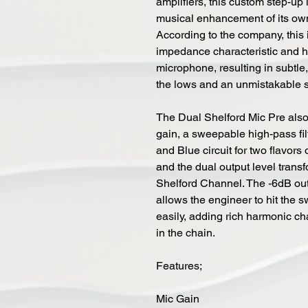
amplifiers, this custom step-up
musical enhancement of its ow
According to the company, this is
impedance characteristic and h
microphone, resulting in subtl
the lows and an unmistakable s
The Dual Shelford Mic Pre also
gain, a sweepable high-pass fi
and Blue circuit for two flavors
and the dual output level transf
Shelford Channel. The -6dB out
allows the engineer to hit the 
easily, adding rich harmonic ch
in the chain.
Features;
Mic Gain