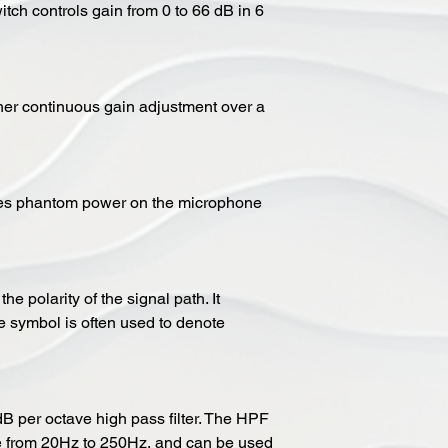
itch controls gain from 0 to 66 dB in 6
ther continuous gain adjustment over a
ges phantom power on the microphone
he polarity of the signal path. It
 symbol is often used to denote
 per octave high pass filter. The HPF
e from 20Hz to 250Hz, and can be used