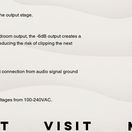
the output stage.
adroom output, the -6dB output creates a
ducing the risk of clipping the next
ct connection from audio signal ground
oltages from 100-240VAC.
t
VISIT