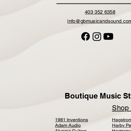
403 352 6358
info@gbmusicandsound.co
Boutique Music St
Sho
1981 Inventions
Hagstro
Adam Audio
Harby Pe
Alvarez Guitars
Harmony