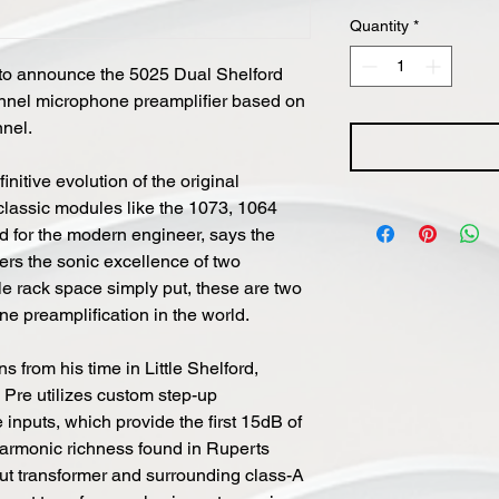
Quantity
*
to announce the 5025 Dual Shelford
hannel microphone preamplifier based on
nnel.
nitive evolution of the original
classic modules like the 1073, 1064
 for the modern engineer, says the
ers the sonic excellence of two
le rack space simply put, these are two
ne preamplification in the world.
 from his time in Little Shelford,
 Pre utilizes custom step-up
inputs, which provide the first 15dB of
 harmonic richness found in Ruperts
put transformer and surrounding class-A