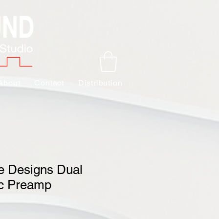
About
Contact
Distribution
e Designs Dual
ic Preamp