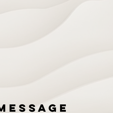
Message