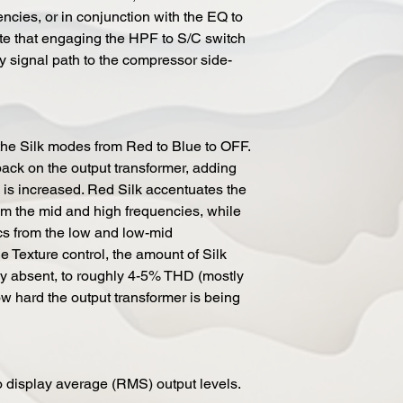
encies, or in conjunction with the EQ to
te that engaging the HPF to S/C switch
 signal path to the compressor side-
the Silk modes from Red to Blue to OFF.
ack on the output transformer, adding
 is increased. Red Silk accentuates the
om the mid and high frequencies, while
cs from the low and low-mid
e Texture control, the amount of Silk
y absent, to roughly 4-5% THD (mostly
 hard the output transformer is being
o display average (RMS) output levels.