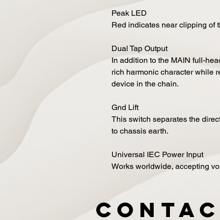
Peak LED
Red indicates near clipping of 
Dual Tap Output
In addition to the MAIN full-he
rich harmonic character while re
device in the chain.
Gnd Lift
This switch separates the dire
to chassis earth.
Universal IEC Power Input
Works worldwide, accepting v
Contac