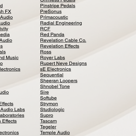
d
Pinstripe Pedals
h FX
PreSonus
 Audio
Primacoustic
Audio
Radial Engineering
vity
RCF
media
Red Panda
Audio
Revelation Cable Co.
ls
Revelation Effects
als
Ross
nd Music
Royer Labs
io
Rupert Neve Designs
lectronics
sE Electronics
Sequential
Sheeran Loopers
Shnobel Tone
Audio
Sire
Softube
Effects
Strymon
 Audio Labs
Studiologic
aboratories
Supro
 Effects
Tascam
Tegeler
ectronics
Temple Audio