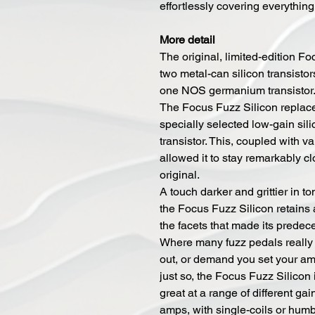
effortlessly covering everything
More detail
The original, limited-edition F
two metal-can silicon transisto
one NOS germanium transistor
The Focus Fuzz Silicon replace
specially selected low-gain sil
transistor. This, coupled with va
allowed it to stay remarkably cl
original.
A touch darker and grittier in to
the Focus Fuzz Silicon retains 
the facets that made its predec
Where many fuzz pedals really
out, or demand you set your a
just so, the Focus Fuzz Silicon i
great at a range of different gai
amps, with single-coils or hum