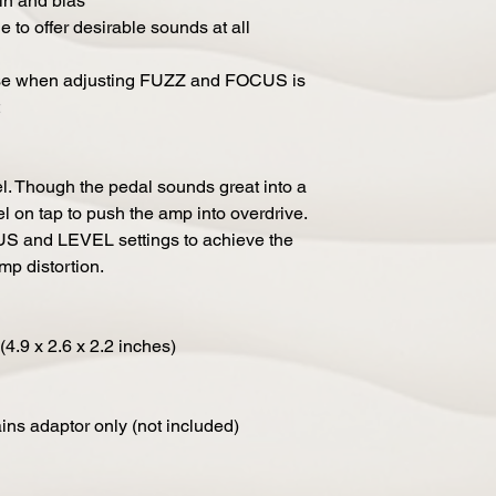
in and bias
e to offer desirable sounds at all
ise when adjusting FUZZ and FOCUS is
l. Though the pedal sounds great into a
el on tap to push the amp into overdrive.
US and LEVEL settings to achieve the
mp distortion.
4.9 x 2.6 x 2.2 inches)
ns adaptor only (not included)