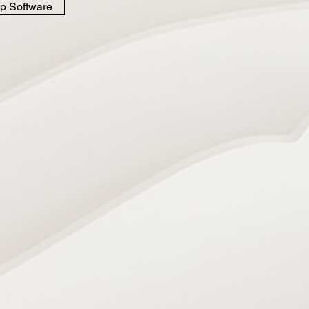
p Software