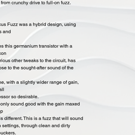
 from crunchy drive to full-on fuzz.
ocus Fuzz was a hybrid design, using
rs and
.
s this germanium transistor with a
icon
rious other tweaks to the circuit, has
ose to the sought-after sound of the
ne, with a slightly wider range of gain,
all
essor so desirable.
 only sound good with the gain maxed
mp
s different. This is a fuzz that will sound
n settings, through clean and dirty
buckers.