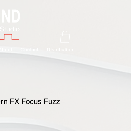
About
Contact
Distribution
ern FX Focus Fuzz