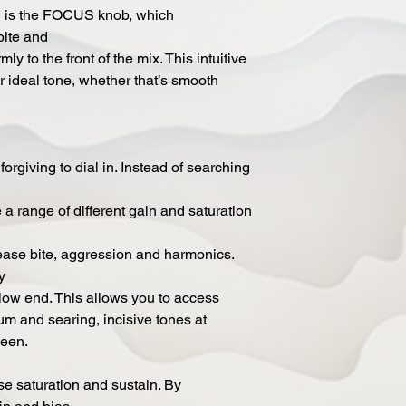
n is the FOCUS knob, which
bite and
ly to the front of the mix. This intuitive
ur ideal tone, whether that’s smooth
orgiving to dial in. Instead of searching
e a range of different gain and saturation
ease bite, aggression and harmonics.
y
f low end. This allows you to access
imum and searing, incisive tones at
ween.
se saturation and sustain. By