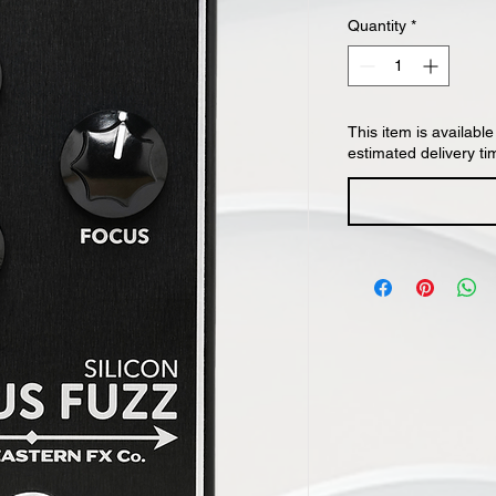
Quantity
*
This item is available
estimated delivery ti