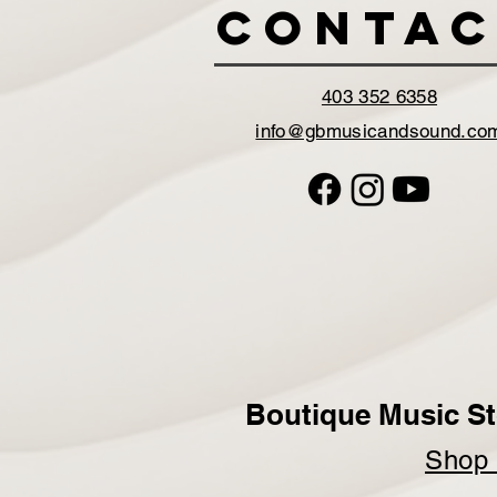
Contac
403 352 6358
info@gbmusicandsound.co
Boutique Music St
Sho