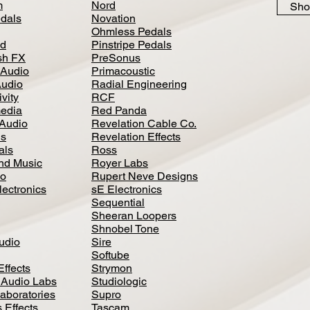
m
Nord
Sho
dals
Novation
Ohmless Pedals
d
Pinstripe Pedals
h FX
PreSonus
 Audio
Primacoustic
Audio
Radial Engineering
vity
RCF
media
Red Panda
Audio
Revelation Cable Co.
ls
Revelation Effects
als
Ross
nd Music
Royer Labs
io
Rupert Neve Designs
lectronics
sE Electronics
Sequential
Sheeran Loopers
Shnobel Tone
Audio
Sire
Softube
Effects
Strymon
 Audio Labs
Studiologic
aboratories
Supro
 Effects
Tascam