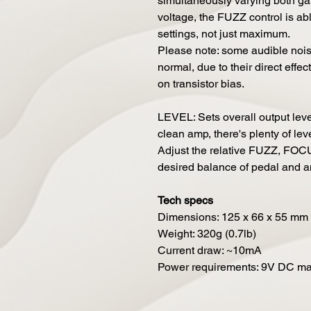
simultaneously varying both ga
voltage, the FUZZ control is abl
settings, not just maximum.
Please note: some audible no
normal, due to their direct effect
on transistor bias.
LEVEL: Sets overall output leve
clean amp, there's plenty of lev
Adjust the relative FUZZ, FOC
desired balance of pedal and a
Tech specs
Dimensions: 125 x 66 x 55 mm (
Weight: 320g (0.7lb)
Current draw: ~10mA
Power requirements: 9V DC mai