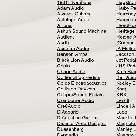
1981 Inventions
Hagstro
Adam Audio
Harby Pe
Alvarez Guitars
Harmony
Antelope Audio
Hammon
Arturia
HeadRus
Ashun Sound Machine
Heritage
Audient
Hotone 
Audix
iConnecti
Austrian Audio
IK Multi
Benson Amps
Jackson 
Black Lion Audio
Jet Peda
Casio
JHS Ped
Chaos Audio
Kala Bra
Coffee Shop Pedals
Kali Aud
Coles Electroacoustics
Keeley E
Collision Devices
Korg
CopperSound Pedals
KRK
Cranborne Audio
Lewitt
Cre8Audio
Lindell 
D'Addario
Loog
D'Angelico Guitars
Maestro 
Disaster Area Designs
Magneto
Duesenberg
Manley L
Dynaudio
Matthews