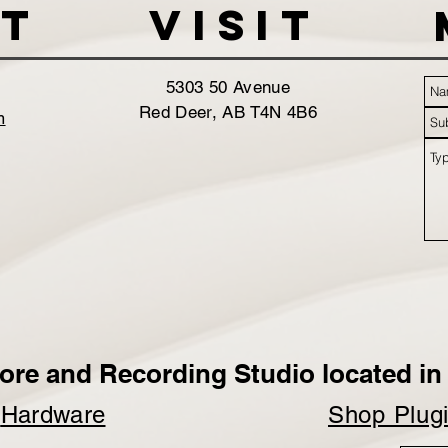
t
VISIT
5303 50 Avenue
Red Deer, AB T4N 4B6
m
ore and Recording Studio located in 
p
Hardware
Shop Plug