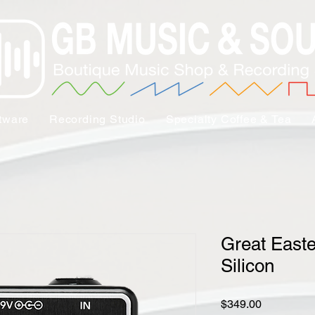
tware
Recording Studio
Specialty Coffee & Tea
Great East
Silicon
Price
$349.00