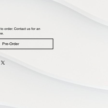
 to order. Contact us for an
me.
Pre-Order