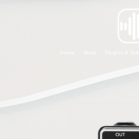
Home
Shop
Plugins & Sof