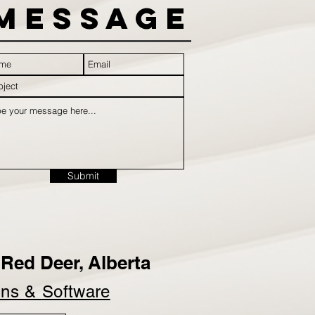
Message
Submit
Red Deer, Alberta
ins &
Software