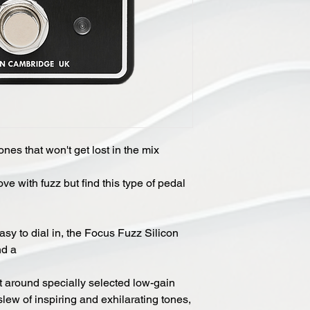
ones that won't get lost in the mix
love with fuzz but find this type of pedal
asy to dial in, the Focus Fuzz Silicon
nd a
ilt around specially selected low-gain
 slew of inspiring and exhilarating tones,