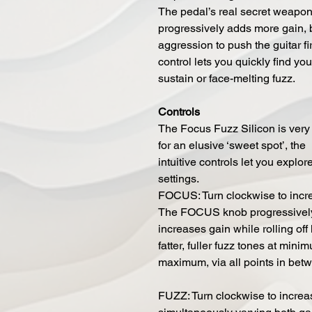
The pedal’s real secret weapo
progressively adds more gain, 
aggression to push the guitar firm
control lets you quickly find yo
sustain or face-melting fuzz.
Controls
The Focus Fuzz Silicon is very f
for an elusive ‘sweet spot’, the
intuitive controls let you explor
settings.
FOCUS: Turn clockwise to incr
The FOCUS knob progressivel
increases gain while rolling of
fatter, fuller fuzz tones at min
maximum, via all points in bet
FUZZ: Turn clockwise to increa