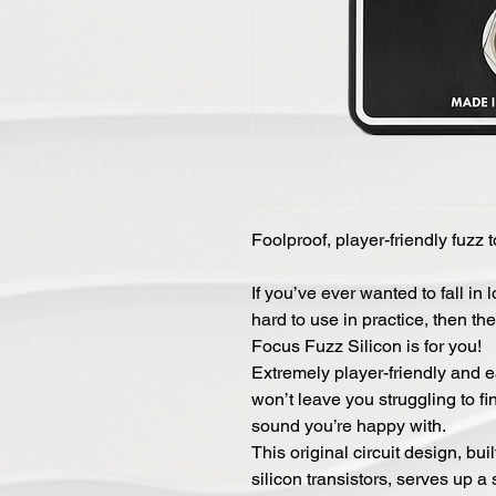
Foolproof, player-friendly fuzz t
If you’ve ever wanted to fall in 
hard to use in practice, then the
Focus Fuzz Silicon is for you!
Extremely player-friendly and e
won’t leave you struggling to fi
sound you’re happy with.
This original circuit design, bu
silicon transistors, serves up a