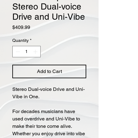
Stereo Dual-voice
Drive and Uni-Vibe
Price
$409.99
Quantity
*
Add to Cart
Stereo Dual-voice Drive and Uni-
Vibe in One.
For decades musicians have
used overdrive and Uni-Vibe to
make their tone come alive.
Whether you enjoy drive into vibe