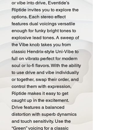
or vibe into drive, Eventide’s
Riptide invites you to explore the
options. Each stereo effect
features dual voicings versatile
enough for funky bright tones to
explosive lead tones. A sweep of
the Vibe knob takes you from
classic Hendrix-style Uni-Vibe to
full on vibrato perfect for modern
soul or lo-fi flavors.
With the ability
to use drive and vibe individually
or together, swap their order, and
control them with expression,
Riptide makes it easy to get
caught up in the excitement.
Drive features a balanced
distortion with superb dynamics
and touch sensitivity. Use the
“Green” voicing for a classic