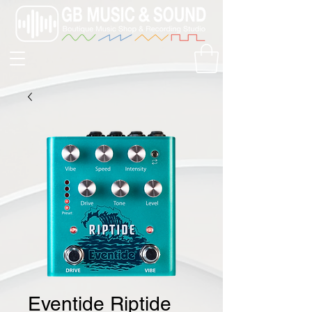
Eventide Riptide