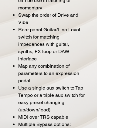
can be use in latching or
momentary
Swap the order of Drive and
Vibe
Rear panel Guitar/Line Level
switch for matching
impedances with guitar,
synths, FX loop or DAW
interface
Map any combination of
parameters to an expression
pedal
Use a single aux switch to Tap
Tempo or a triple aux switch for
easy preset changing
(up/down/load)
MIDI over TRS capable
Multiple Bypass options:
Buffered, Relay, DSP+FX or