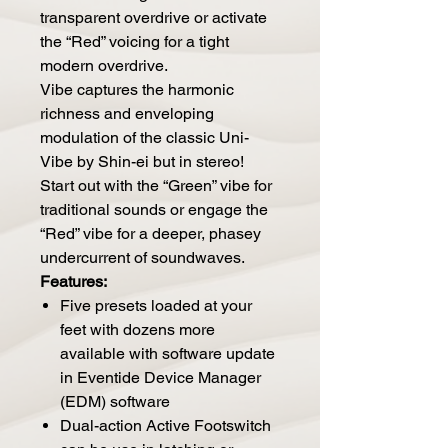
transparent overdrive or activate
the “Red” voicing for a tight
modern overdrive.
Vibe captures the harmonic
richness and enveloping
modulation of the classic Uni-
Vibe by Shin-ei but in stereo!
Start out with the “Green” vibe for
traditional sounds or engage the
“Red” vibe for a deeper, phasey
undercurrent of soundwaves.
Features:
Five presets loaded at your
feet with dozens more
available with s
oftware update
in
Eventide Device Manager
(EDM) software
Dual-action Active Footswitch