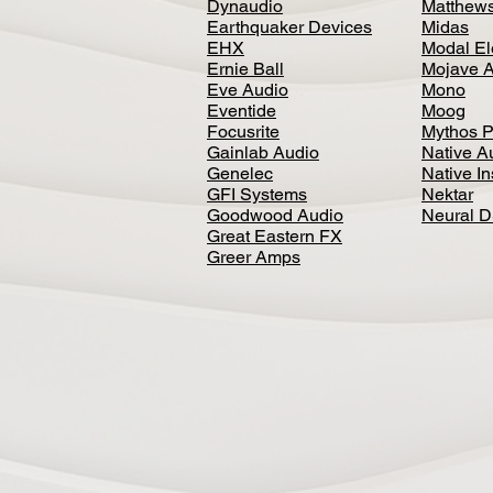
Dynaudio
Matthews
Earthquaker Devices
Midas
EHX
Modal El
Ernie Ball
Mojave 
Eve Audio
Mono
Eventide
Moog
Focusrite
Mythos P
Gainlab Audio
Native A
Genelec
Native I
GFI Systems
Nektar
Goodwood Audio
Neural 
Great Eastern FX
Greer Amps