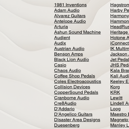
1981 Inventions
Hagstro
Adam Audio
Harby Pe
Alvarez Guitars
Harmony
Antelope Audio
Hammon
Arturia
HeadRus
Ashun Sound Machine
Heritage
Audient
Hotone 
Audix
iConnecti
Austrian Audio
IK Multi
Benson Amps
Jackson 
Black Lion Audio
Jet Peda
Casio
JHS Ped
Chaos Audio
Kala Bra
Coffee Shop Pedals
Kali Aud
Coles Electroacoustics
Keeley E
Collision Devices
Korg
CopperSound Pedals
KRK
Cranborne Audio
Lewitt
Cre8Audio
Lindell 
D'Addario
Loog
D'Angelico Guitars
Maestro 
Disaster Area Designs
Magneto
Duesenberg
Manley L