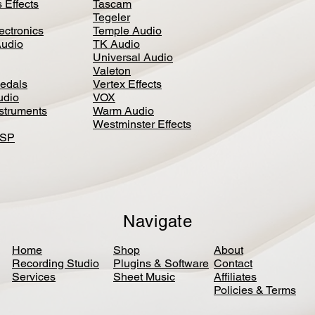
 Effects
Tascam
Tegeler
ectronics
Temple Audio
Audio
TK Audio
Universal Audio
Valeton
edal
s
Vertex Effects
udio
VOX
nstruments
Warm Audio
Westminster Effects
DSP
Navigate
Home
Shop
About
Recording Studio
Plugins & Software
Contact
Services
Sheet Music
Affiliates
Policies & Terms