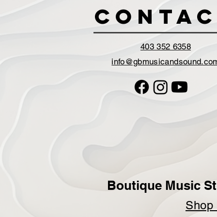
Contac
403 352 6358
info@gbmusicandsound.co
Boutique Music St
Sho