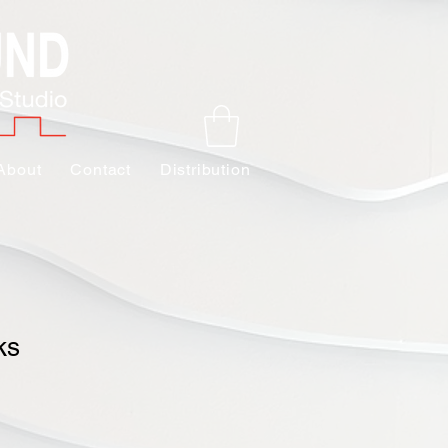
About
Contact
Distribution
ks