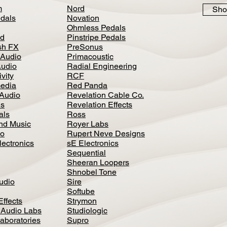
m
Nord
Sho
dals
Novation
Ohmless Pedals
d
Pinstripe Pedals
h FX
PreSonus
 Audio
Primacoustic
Audio
Radial Engineering
vity
RCF
media
Red Panda
Audio
Revelation Cable Co.
ls
Revelation Effects
als
Ross
nd Music
Royer Labs
io
Rupert Neve Designs
lectronics
sE Electronics
Sequential
Sheeran Loopers
Shnobel Tone
Audio
Sire
Softube
Effects
Strymon
 Audio Labs
Studiologic
aboratories
Supro