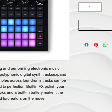
ng and performing electronic music
 polyphonic digital synth tracksexpand
amples across four drums tracks can be
to perfection. Builtin FX polish your
ks and a built-in battery make it the
nd forcreators on the move.