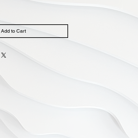
Add to Cart