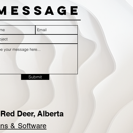
Message
Submit
Red Deer, Alberta
ins &
Software