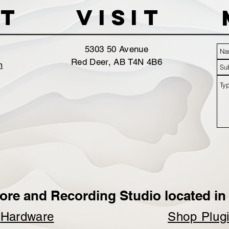
t
VISIT
5303 50 Avenue
Red Deer, AB T4N 4B6
m
ore and Recording Studio located in 
p
Hardware
Shop Plug