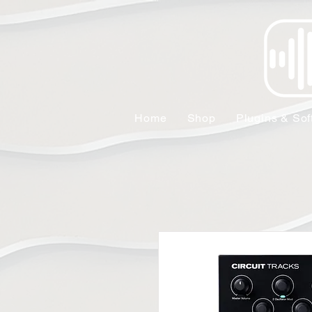
Home
Shop
Plugins & Sof