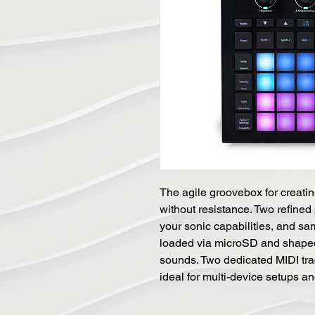
The agile groovebox for creati
without resistance. Two refined
your sonic capabilities, and s
loaded via microSD and shaped 
sounds. Two dedicated MIDI trac
ideal for multi-device setups a