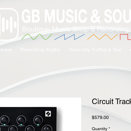
tware
Recording Studio
Specialty Coffee & Tea
Circuit Trac
Price
$579.00
Quantity
*