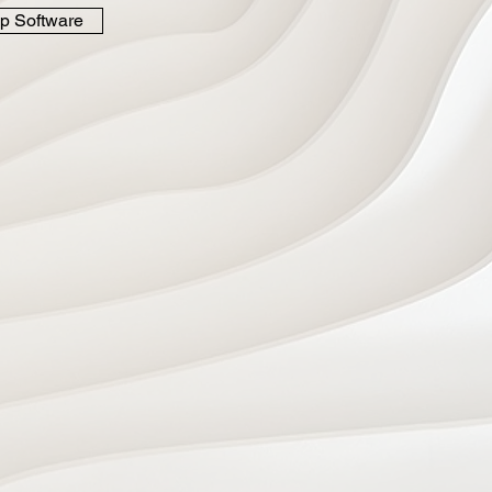
p Software