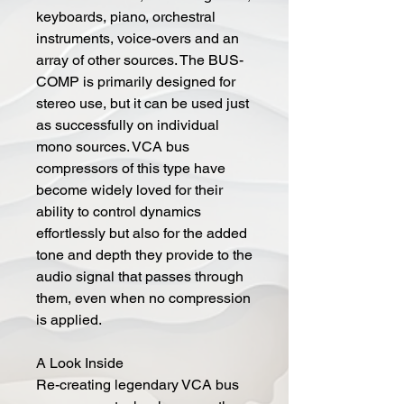
keyboards, piano, orchestral
instruments, voice-overs and an
array of other sources. The BUS-
COMP is primarily designed for
stereo use, but it can be used just
as successfully on individual
mono sources. VCA bus
compressors of this type have
become widely loved for their
ability to control dynamics
effortlessly but also for the added
tone and depth they provide to the
audio signal that passes through
them, even when no compression
is applied.
A Look Inside
Re-creating legendary VCA bus