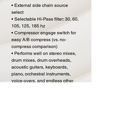
• External side chain source
select
• Selectable Hi-Pass filter: 30, 60,
105, 125, 185 hz
• Compressor engage switch for
easy A/B compress (vs. no-
compress comparison)
• Performs well on stereo mixes,
drum mixes, drum overheads,
acoustic guitars, keyboards,
piano, orchestral instruments,
voice-overs, and endless other
sources!
• Can be used with both stereo
and mono sources
• 2180 VCAs
• Optimally provides both XLR
and TRS connectivity