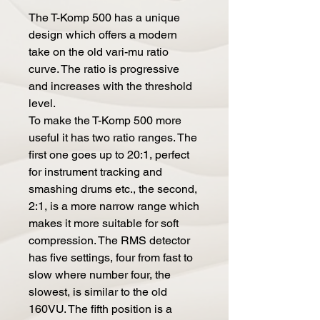
The T-Komp 500 has a unique
design which offers a modern
take on the old vari-mu ratio
curve. The ratio is progressive
and increases with the threshold
level.
To make the T-Komp 500 more
useful it has two ratio ranges. The
first one goes up to 20:1, perfect
for instrument tracking and
smashing drums etc., the second,
2:1, is a more narrow range which
makes it more suitable for soft
compression. The RMS detector
has five settings, four from fast to
slow where number four, the
slowest, is similar to the old
160VU. The fifth position is a