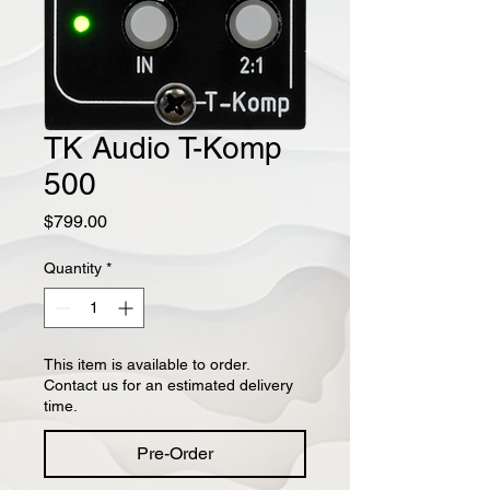
TK Audio T-Komp
500
Price
$799.00
Quantity
*
This item is available to order.
Contact us for an estimated delivery
time.
Pre-Order