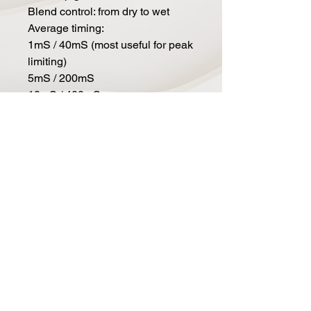
Blend control: from dry to wet
Average timing:
1mS / 40mS (most useful for peak
limiting)
5mS / 200mS
10mS / 400mS
25mS / 1000mS (similare to the
old 160vu)
Adaptive mode
The attack and release are locked
in relationship to each other
In: compression in/out
2:1: selects a more narrow ratio
range
Gain reduction meter