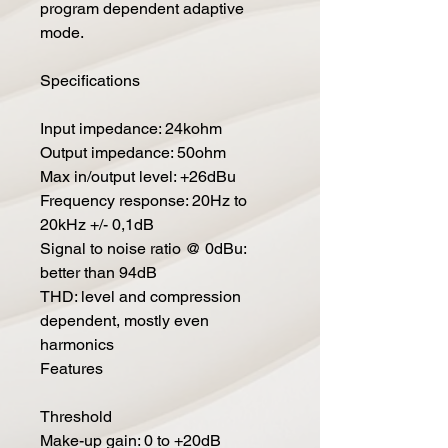
program dependent adaptive
mode.
Specifications
Input impedance: 24kohm
Output impedance: 50ohm
Max in/output level: +26dBu
Frequency response: 20Hz to
20kHz +/- 0,1dB
Signal to noise ratio @ 0dBu:
better than 94dB
THD: level and compression
dependent, mostly even
harmonics
Features
Threshold
Make-up gain: 0 to +20dB