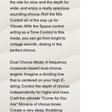
the rate for slow and the depth for
wide, and enjoy a really spacious
sounding chorus. Roll the Mix
Control all of the way up for
Vibrato. With the Space control
acting as a Tone Control in this
mode, you can go from bright to
vintage warmth, dialing in the
perfect chorus.
Dual Chorus Mode: A frequency
crossover-based dual-chorus
engine. Imagine a dividing line
that is centered on your high E-
string. Control the depth of chorus
independently for highs and lows.
Craft the ultimate "Come As You
Are" Nirvana of chorus tones.
Create a very deep, throbbing