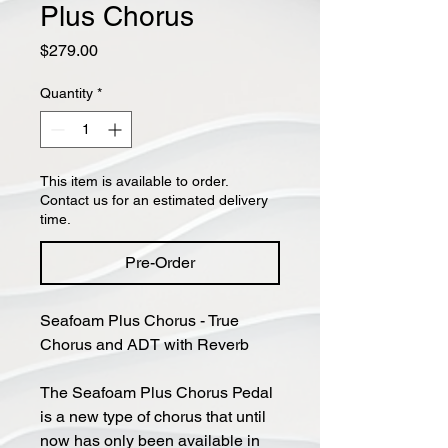
Plus Chorus
Price
$279.00
Quantity
*
This item is available to order.
Contact us for an estimated delivery
time.
Pre-Order
Seafoam Plus Chorus - True
Chorus and ADT with Reverb
The Seafoam Plus Chorus Pedal
is a new type of chorus that until
now has only been available in