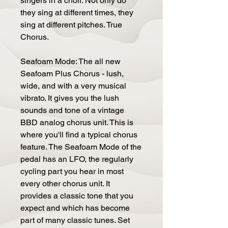
singers in a choir. Not only do
they sing at different times, they
sing at different pitches. True
Chorus.
Seafoam Mode: The all new
Seafoam Plus Chorus - lush,
wide, and with a very musical
vibrato. It gives you the lush
sounds and tone of a vintage
BBD analog chorus unit. This is
where you'll find a typical chorus
feature. The Seafoam Mode of the
pedal has an LFO, the regularly
cycling part you hear in most
every other chorus unit. It
provides a classic tone that you
expect and which has become
part of many classic tunes. Set