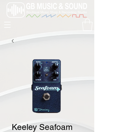
Keeley Seafoam