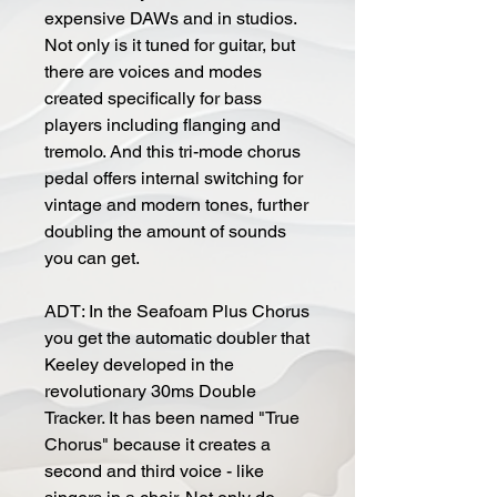
expensive DAWs and in studios.
Not only is it tuned for guitar, but
there are voices and modes
created specifically for bass
players including flanging and
tremolo. And this tri-mode chorus
pedal offers internal switching for
vintage and modern tones, further
doubling the amount of sounds
you can get.
ADT: In the Seafoam Plus Chorus
you get the automatic doubler that
Keeley developed in the
revolutionary 30ms Double
Tracker. It has been named "True
Chorus" because it creates a
second and third voice - like