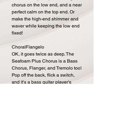
chorus on the low end, and a near
perfect calm on the top end. Or
make the high-end shimmer and
waver while keeping the low end
fixed!
ChoralFlangelo
OK, it goes twice as deep. The
Seafoam Plus Chorus is a Bass
Chorus, Flanger, and Tremolo too!
Pop off the back, flick a switch,
and it's a bass guitar player's
dream. The Space Controls gives
you controls or Regeneration,
High-pass filtering to keep things
tight, and a haunting Tremolo you
have to hear to believe!