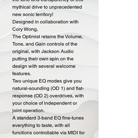
mythical drive to unprecedented
new sonic territory!
Designed in collaboration with
Cory Wong,
The Optimist retains the Volume,
Tone, and Gain controls of the
original, with Jackson Audio
putting their own spin on the
design with several welcome
features.
Two unique EQ modes give you
natural-sounding (OD 1) and flat-
response (OD 2) overdrives, with
your choice of independent or
joint operation.
A standard 3-band EQ fine-tunes
everything to taste, with all
functions controllable via MIDI for