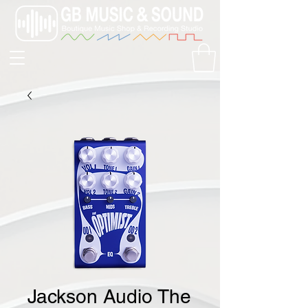
Jackson Audio The