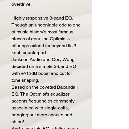
overdrive.
Highly responsive 3-band EQ.
Though an undeniable ode to one
of music history's most famous
pieces of gear, the Optimist's
offerings extend far beyond its 3-
knob counterpart.
Jackson Audio and Cory Wong
decided on a simple 3-band EQ
with +/-12dB boost and cut for
tone shaping.
Based on the coveted Baxandall
EQ, The Optimist's equalizer
accents frequencies commonly
associated with single-coils,
bringing out more sparkle and
shine!
And, since this EQ is tailor-made