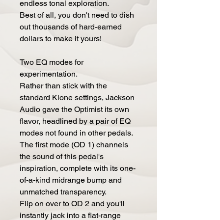
endless tonal exploration.
Best of all, you don't need to dish
out thousands of hard-earned
dollars to make it yours!
Two EQ modes for
experimentation.
Rather than stick with the
standard Klone settings, Jackson
Audio gave the Optimist its own
flavor, headlined by a pair of EQ
modes not found in other pedals.
The first mode (OD 1) channels
the sound of this pedal's
inspiration, complete with its one-
of-a-kind midrange bump and
unmatched transparency.
Flip on over to OD 2 and you'll
instantly jack into a flat-range