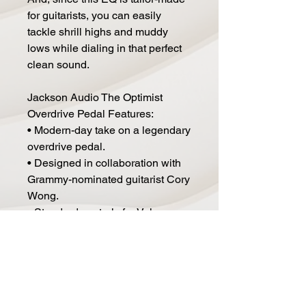
for guitarists, you can easily
tackle shrill highs and muddy
lows while dialing in that perfect
clean sound.
Jackson Audio The Optimist
Overdrive Pedal Features:
• Modern-day take on a legendary
overdrive pedal.
• Designed in collaboration with
Grammy-nominated guitarist Cory
Wong.
• Standard controls for Volume,
Tone, and Gain make it easy to
find your sound.
• 2 unique EQ modes.
• EQ modes can be used
independently or together.