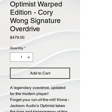
Optimist Warped
Edition - Cory
Wong Signature
Overdrive
Price
$479.00
Quantity
*
Add to Cart
A legendary overdrive, updated
for the modern player!
Forget your run-of-the-mill Klone :
Jackson Audio's Optimist takes
the tone and transparency of this