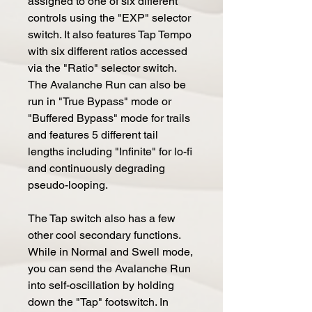
assigned to one of six different
controls using the "EXP" selector
switch. It also features Tap Tempo
with six different ratios accessed
via the "Ratio" selector switch.
The Avalanche Run can also be
run in "True Bypass" mode or
"Buffered Bypass" mode for trails
and features 5 different tail
lengths including "Infinite" for lo-fi
and continuously degrading
pseudo-looping.
The Tap switch also has a few
other cool secondary functions.
While in Normal and Swell mode,
you can send the Avalanche Run
into self-oscillation by holding
down the "Tap" footswitch. In