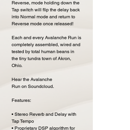
Reverse, mode holding down the
Tap switch will flip the delay back
into Normal mode and return to
Reverse mode once released!
Each and every Avalanche Run is
completely assembled, wired and
tested by total human beans in
the tiny tundra town of Akron,
Ohio.
Hear the Avalanche
Run on Soundcloud.
Features:
• Stereo Reverb and Delay with
Tap Tempo
• Proprietary DSP algorithm for