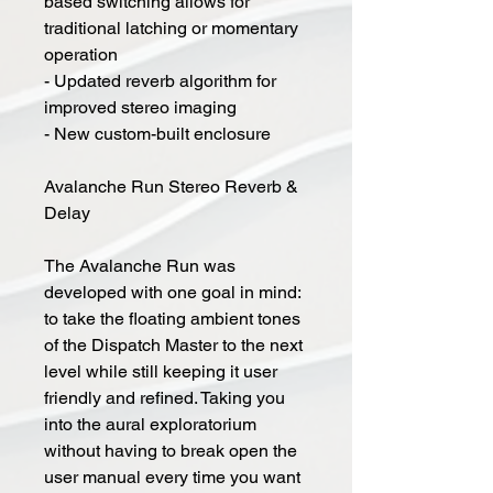
based switching allows for
traditional latching or momentary
operation
- Updated reverb algorithm for
improved stereo imaging
- New custom-built enclosure
Avalanche Run Stereo Reverb &
Delay
The Avalanche Run was
developed with one goal in mind:
to take the floating ambient tones
of the Dispatch Master to the next
level while still keeping it user
friendly and refined. Taking you
into the aural exploratorium
without having to break open the
user manual every time you want