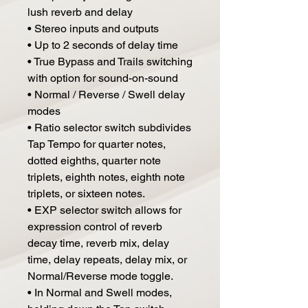
lush reverb and delay
• Stereo inputs and outputs
• Up to 2 seconds of delay time
• True Bypass and Trails switching
with option for sound-on-sound
• Normal / Reverse / Swell delay
modes
• Ratio selector switch subdivides
Tap Tempo for quarter notes,
dotted eighths, quarter note
triplets, eighth notes, eighth note
triplets, or sixteen notes.
• EXP selector switch allows for
expression control of reverb
decay time, reverb mix, delay
time, delay repeats, delay mix, or
Normal/Reverse mode toggle.
• In Normal and Swell modes,