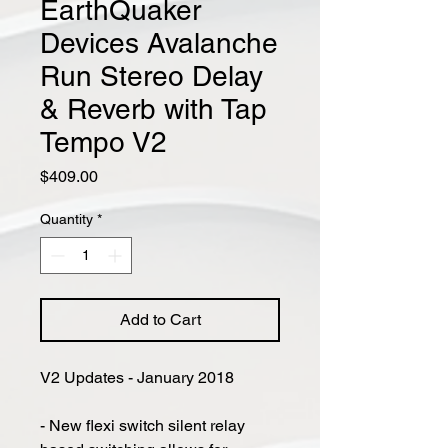
EarthQuaker
Devices Avalanche
Run Stereo Delay
& Reverb with Tap
Tempo V2
Price
$409.00
Quantity
*
Add to Cart
V2 Updates - January 2018
- New flexi switch silent relay