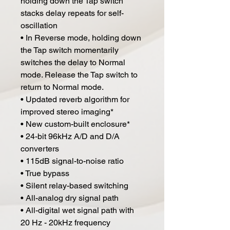
holding down the Tap switch
stacks delay repeats for self-
oscillation
• In Reverse mode, holding down
the Tap switch momentarily
switches the delay to Normal
mode. Release the Tap switch to
return to Normal mode.
• Updated reverb algorithm for
improved stereo imaging*
• New custom-built enclosure*
• 24-bit 96kHz A/D and D/A
converters
• 115dB signal-to-noise ratio
• True bypass
• Silent relay-based switching
• All-analog dry signal path
• All-digital wet signal path with
20 Hz - 20kHz frequency