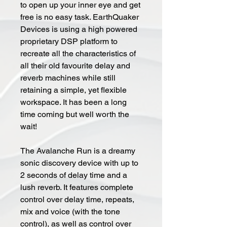
to open up your inner eye and get
free is no easy task. EarthQuaker
Devices is using a high powered
proprietary DSP platform to
recreate all the characteristics of
all their old favourite delay and
reverb machines while still
retaining a simple, yet flexible
workspace. It has been a long
time coming but well worth the
wait!
The Avalanche Run is a dreamy
sonic discovery device with up to
2 seconds of delay time and a
lush reverb. It features complete
control over delay time, repeats,
mix and voice (with the tone
control), as well as control over