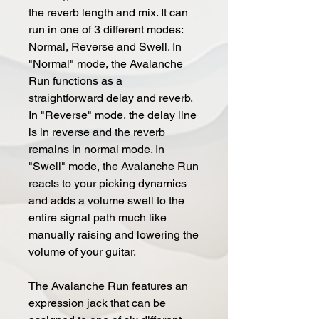
the reverb length and mix. It can
run in one of 3 different modes:
Normal, Reverse and Swell. In
"Normal" mode, the Avalanche
Run functions as a
straightforward delay and reverb.
In "Reverse" mode, the delay line
is in reverse and the reverb
remains in normal mode. In
"Swell" mode, the Avalanche Run
reacts to your picking dynamics
and adds a volume swell to the
entire signal path much like
manually raising and lowering the
volume of your guitar.
The Avalanche Run features an
expression jack that can be